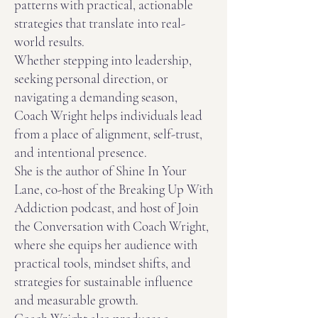
patterns with practical, actionable
strategies that translate into real-
world results.
Whether stepping into leadership,
seeking personal direction, or
navigating a demanding season,
Coach Wright helps individuals lead
from a place of alignment, self-trust,
and intentional presence.
She is the author of Shine In Your
Lane, co-host of the Breaking Up With
Addiction podcast, and host of Join
the Conversation with Coach Wright,
where she equips her audience with
practical tools, mindset shifts, and
strategies for sustainable influence
and measurable growth.