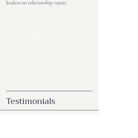
leaders on relationship repair.
Thanks for visiting
Testimonials
K. Hall, Australia