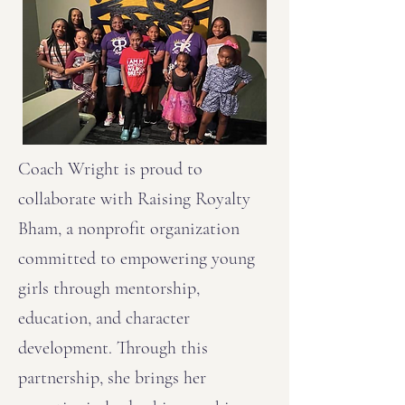
Coach Wright is proud to
collaborate with Raising Royalty
Bham, a nonprofit organization
committed to empowering young
girls through mentorship,
education, and character
development. Through this
partnership, she brings her