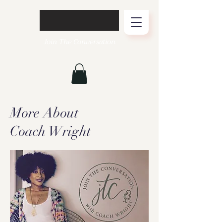
Join The Conversation
More About
Coach Wright