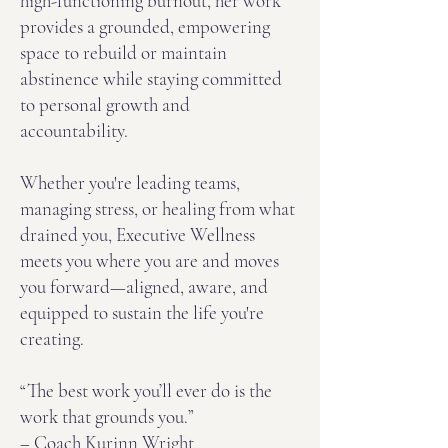
high-functioning burnout, her work
provides a grounded, empowering
space to rebuild or maintain
abstinence while staying committed
to personal growth and
accountability.
Whether you're leading teams,
managing stress, or healing from what
drained you, Executive Wellness
meets you where you are and moves
you forward—aligned, aware, and
equipped to sustain the life you're
creating.
“The best work you’ll ever do is the
work that grounds you.”
– Coach Kurinn Wright