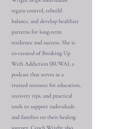
regain control, rebuild
balance, and develop healthier
patterns for long-term
resilience and success. She is
co-created of Breaking Up
With Addiction (BUWA), a
podcast that serves as a
trusted resource for education,
recovery tips, and practical
tools to support individuals
and families on their healing
journey. Coach Wright also