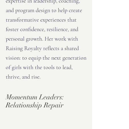
expertise in leadership, coaching,
and program design to help create
transformative experiences that
foster confidence, resilience, and
personal growth. Her work with
Raising Royalty reflects a shared
vision: to equip the next generation
of girls with the tools to lead,
thrive, and rise.
Momentum Leaders:
Relationship Repair