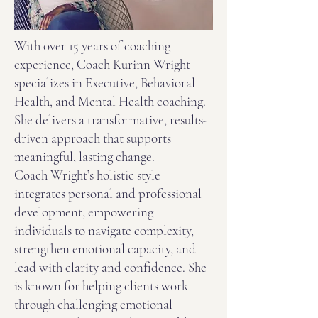
With over 15 years of coaching
experience, Coach Kurinn Wright
specializes in Executive, Behavioral
Health, and Mental Health coaching.
She delivers a transformative, results-
driven approach that supports
meaningful, lasting change.
Coach Wright’s holistic style
integrates personal and professional
development, empowering
individuals to navigate complexity,
strengthen emotional capacity, and
lead with clarity and confidence. She
is known for helping clients work
through challenging emotional