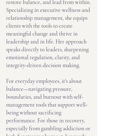
restore balance, and lead from within.
Specializing in executive wellness and
relationship management, she equips
clients with the tools to create
meaningful change and thrive in
leadership and in life. Her approach
speaks directly to leaders, sharpening
emotional regulation, clarity, and
integrity-driven decision making.
For everyday employees, it's about
balance—navigating pressure,
boundaries, and burnout with self-
management tools that support well-
being without sacrificing
performance. For those in recovery,
especially from gambling addiction or