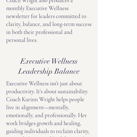
Coach Wright also produces a
monthly Executive Wellness
newsletter for leaders committed to
clarity, balance, and long-term success
in both their professional and
personal lives.
Executive Wellness
Leadership Balance
Executive Wellness isn’t just about
productivity. It’s about sustainability.
Coach Kurinn Wright helps people
live in alignment—mentally,
emotionally, and professionally. Her
work bridges growth and healing,
guiding individuals to reclaim clarity,