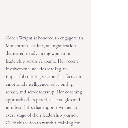
Coach Wright is honored to engage with
Momentum Leaders, an organization
dedicated to advancing women in
leadership across Alabama. Her recent
involvement includes leading an
impactful training session that focus on
emotional intelligence, relationship
repair, and self-leadership. Her coaching
approach offers practical strategies and
mindset shifts that support women at
every stage of their leadership journey.
Click this video to watch a training for