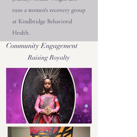
runs a women's recovery group
at Kindbridge Behavioral
Health.
Community Engagement
Raising Royalty