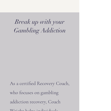
Break up with your
Gambling Addiction
As a certified Recovery Coach,
who focuses on gambling
addiction recovery, Coach
Wright helps individuals